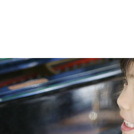
 la Suisse Romande
Lessons
Lo
|
Aigle
|
Monthey