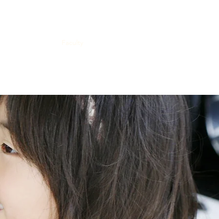
cations
Events
Faculty
Fund
Platform
Contact