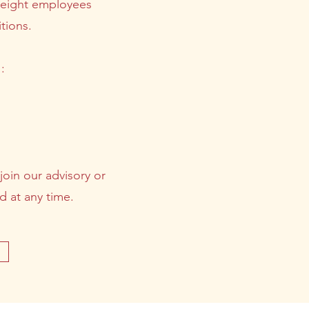
f eight employees
tions.
:
join our advisory or
d at any time.