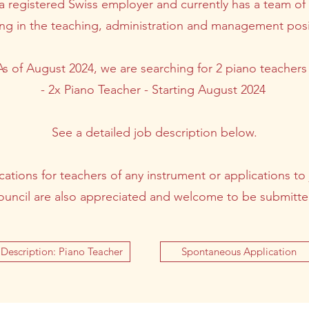
 registered Swiss employer and currently has a team o
ng in the teaching, administration and management posi
As of August 2024, we are searching for 2 piano teachers 
- 2x Piano Teacher - Starting August 2024
See a detailed job description below.
tions for teachers of any instrument or applications to 
ouncil are also appreciated and welcome to be submitte
Description: Piano Teacher
Spontaneous Application