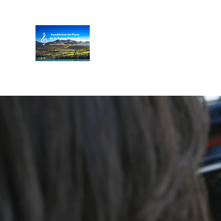
Académies de Piano de
Villar
s/Gryon
|
Vev
ey