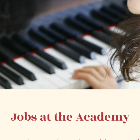
Jobs at the Academy