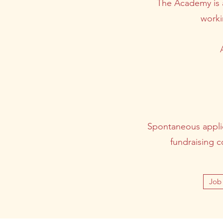
The Academy is a
worki
Spontaneous applica
fundraising c
Job 