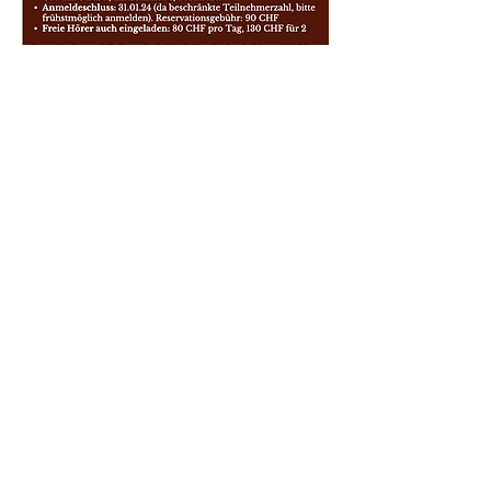
Sign up Form
Académies de Piano de la
Suisse Romande
The Academy is a non-profit association
existing for the promotion and teaching of
music in the Suisse Romande area.
info@mountain-piano.ch
| Route des Layeux
3, 1884 Villars-sur-Ollon
Villars-Gryon | Vevey | Monthey | Aigle