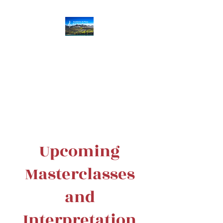
Académies de Piano
de la Suisse
Romande
Villar
s/Gryon
|
Vev
ey
|
Aigle
|
Monthey
Upcoming
Masterclasses
and
Interpretation