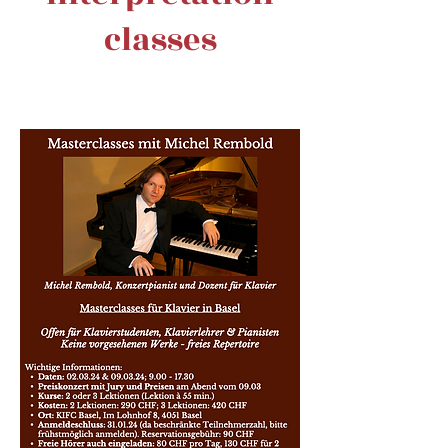
classes