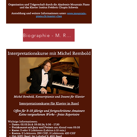
Biographie - M. REMBOLD