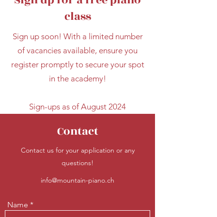
Sign up for a free piano
class
Sign up soon! With a limited number
of vacancies available, ensure you
register promptly to secure your spot
in the academy!
Sign-ups as of August 2024
Contact
Contact us for your application or any
questions!
info@mountain-piano.ch
Name