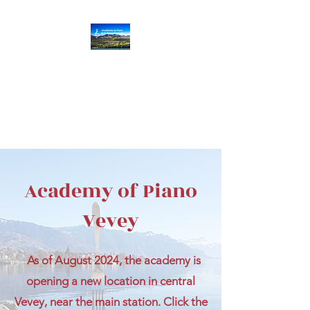
Académies de Piano
de la Suisse
Romande
Villar
s/Gryon
|
Vev
ey
|
Aigle
|
Monthey
Academy of Piano
Vevey
As of August 2024, the academy is
opening a new location in central
Vevey, near the main station. Click the