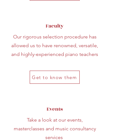
Faculty
Our rigorous selection procedure has
allowed us to have renowned, versatile,
and highly-experienced piano teachers
Get to know them
Events
Take a look at our events,
masterclasses and music consultancy
services