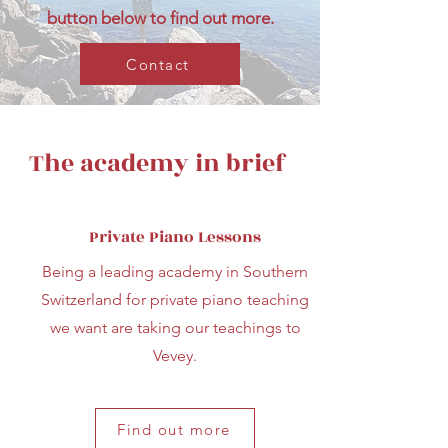
button below to find out more.
Contact
The academy in brief
Private Piano Lessons
Being a leading academy in Southern
Switzerland for private piano teaching
we want are taking our teachings to
Vevey.
Find out more