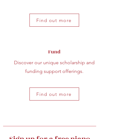
Find out more
Fund
Discover our unique scholarship and
funding support offerings.
Find out more